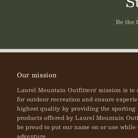
S
Be the 
Our mission
Laurel Mountain Outfitters' mission is to 
for outdoor recreation and ensure experie
highest quality by providing the sporting 
products offered by Laurel Mountain Outfi
be proud to put our name on or use while 
adventure.