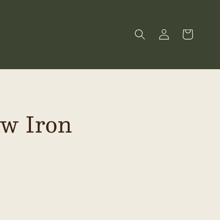
Log
Cart
in
ow Iron