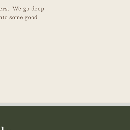
ters. We go deep
into some good