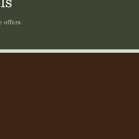
ls
 offers.