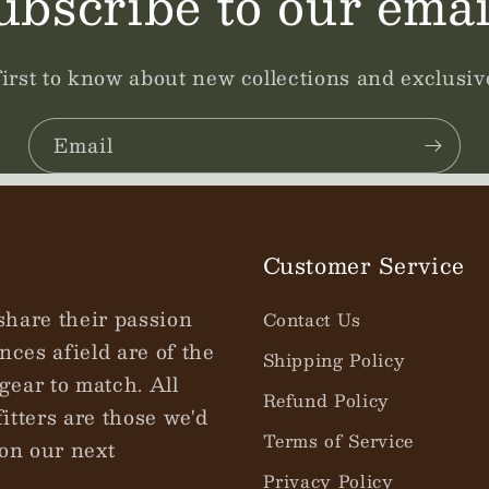
ubscribe to our emai
first to know about new collections and exclusive
Email
Customer Service
share their passion
Contact Us
nces afield are of the
Shipping Policy
gear to match. All
Refund Policy
tters are those we'd
Terms of Service
on our next
Privacy Policy