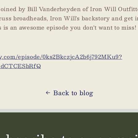
oined by Bill Vanderheyden of Iron Will Outfit
cuss broadheads, Iron Will's backstory and get 
s is an awesome episode you don't want to miss!
ify.com/episode/0ks2BkczjcA2b6j792MKu9?
HdCTCESbRfQ
Back to blog