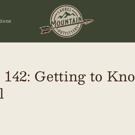
tions
 142: Getting to Kn
l