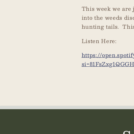
This week we are j
into the weeds dis
hunting tails. Thi
Listen Here:
https://open.spot
si=81FsZxg1QGG