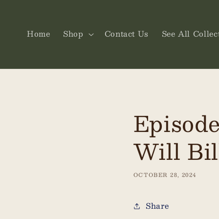
Skip to
content
Home
Shop
Contact Us
See All Collec
Episode
Will Bil
OCTOBER 28, 2024
Share