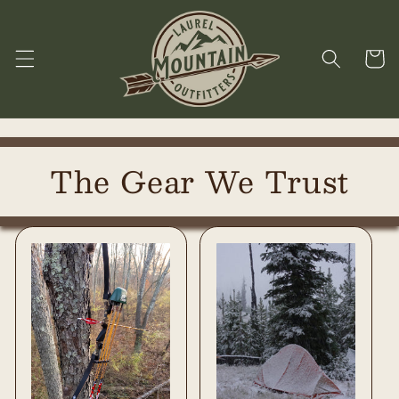
Skip to
content
Cart
The Gear We Trust