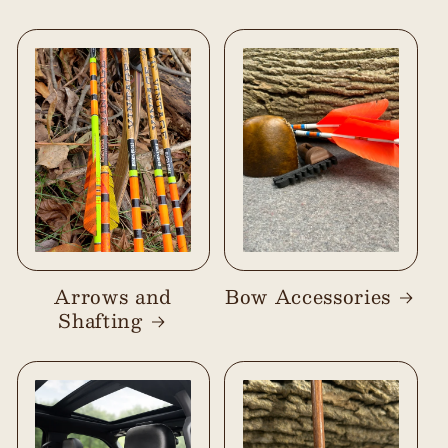
Arrows and
Bow Accessories
Shafting