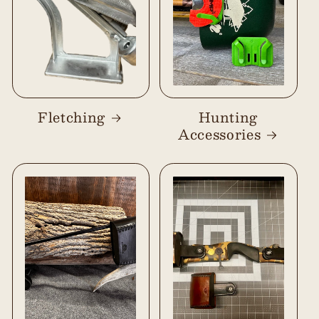
Fletching
Hunting
Accessories