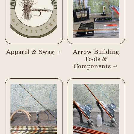
Apparel & Swag
Arrow Building
Tools &
Components