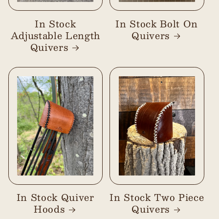
In Stock
In Stock Bolt On
Adjustable Length
Quivers
Quivers
In Stock Quiver
In Stock Two Piece
Hoods
Quivers