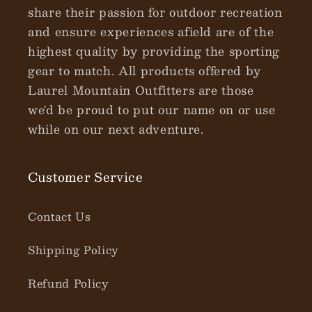
share their passion for outdoor recreation
and ensure experiences afield are of the
highest quality by providing the sporting
gear to match. All products offered by
Laurel Mountain Outfitters are those
we'd be proud to put our name on or use
while on our next adventure.
Customer Service
Contact Us
Shipping Policy
Refund Policy