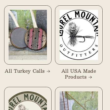
All Turkey Calls
All USA Made
Products