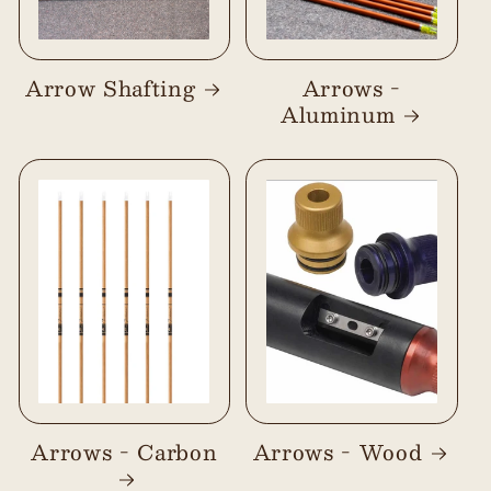
Arrow Shafting
Arrows -
Aluminum
Arrows - Carbon
Arrows - Wood