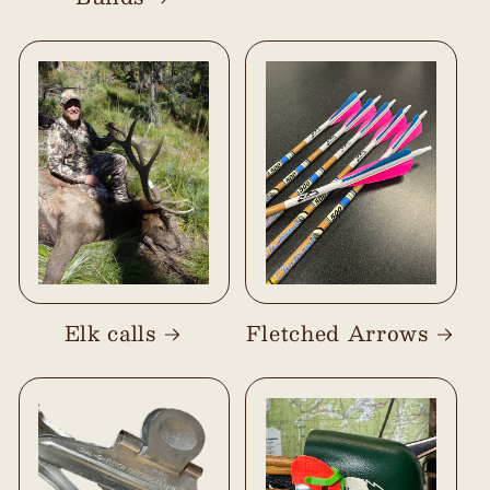
Elk calls
Fletched Arrows