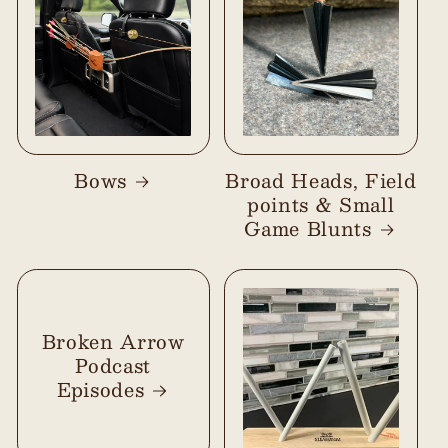
Bows
Broad Heads, Field
points & Small
Game Blunts
Broken Arrow
Podcast
Episodes