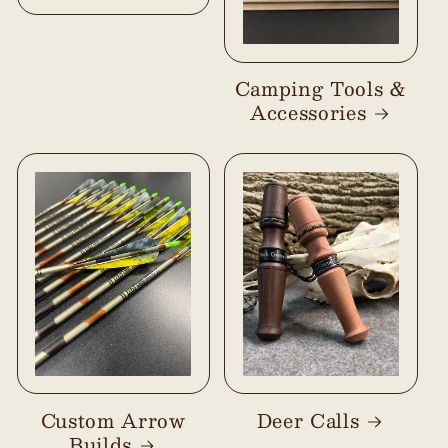
Camping Tools &
Accessories
Custom Arrow
Deer Calls
Builds