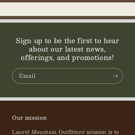
Sign up to be the first to hear
about our latest news,
offerings, and promotions!
Email
Our mission
Laurel Mountain Outfitters' mission is to