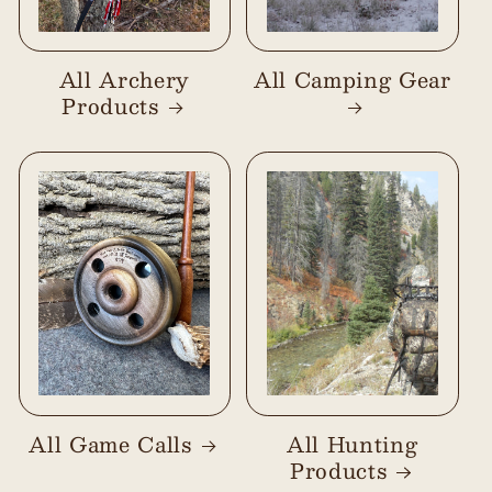
All Archery
All Camping Gear
Products
All Game Calls
All Hunting
Products