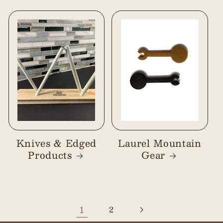
Knives & Edged
Laurel Mountain
Products
Gear
1
2