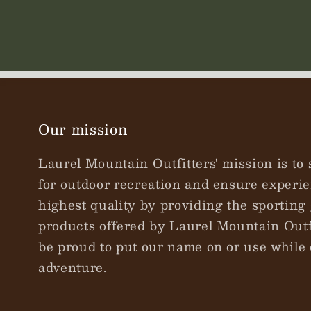
Our mission
Laurel Mountain Outfitters' mission is to 
for outdoor recreation and ensure experie
highest quality by providing the sporting 
products offered by Laurel Mountain Outfi
be proud to put our name on or use while 
adventure.