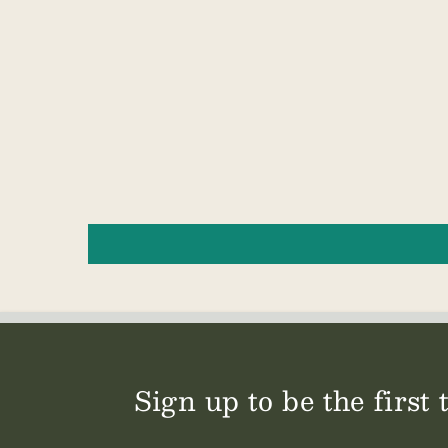
Sign up to be the first