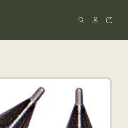
Log
Cart
in