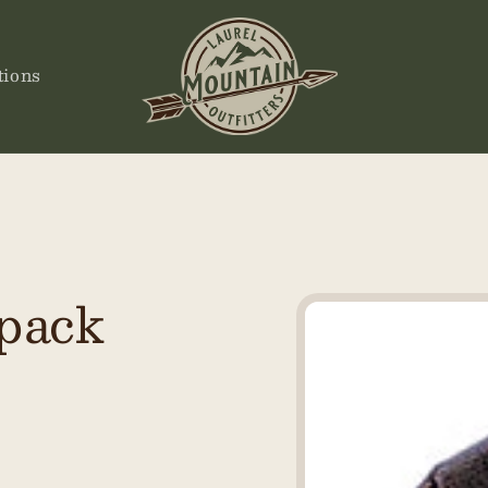
tions
 pack