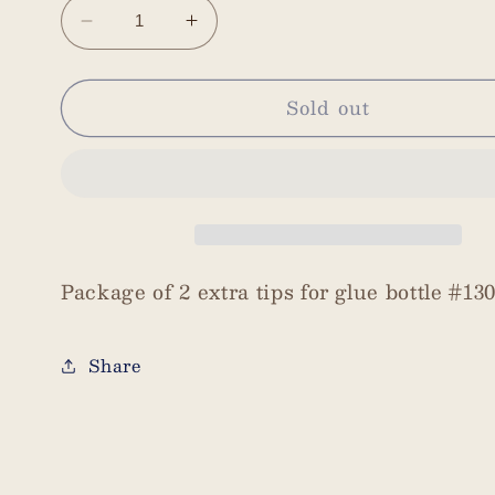
Decrease
Increase
quantity
quantity
for
for
Sold out
Bottle
Bottle
Tips
Tips
2
2
per
per
pack
pack
Package of 2 extra tips for glue bottle #130
Share