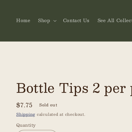
Skip to
content
Home
Shop
Contact Us
See All Collec
Bottle Tips 2 per
Regular
$7.75
Sold out
price
Shipping
calculated at checkout.
Quantity