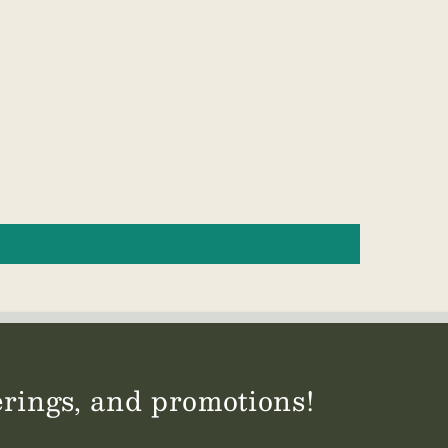
ferings, and promotions!