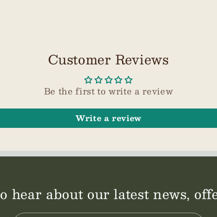
Customer Reviews
Be the first to write a review
Write a review
 to hear about our latest news, of