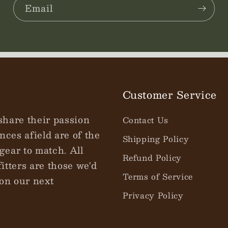
Email
Customer Service
share their passion
Contact Us
nces afield are of the
Shipping Policy
gear to match. All
Refund Policy
tters are those we'd
Terms of Service
on our next
Privacy Policy