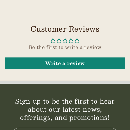
Customer Reviews
Be the first to write a review
Write a review
Sign up to be the first to hear
about our latest news,
offerings, and promotions!