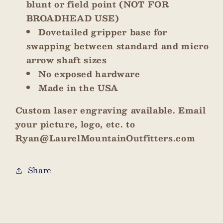
blunt or field point (NOT FOR
BROADHEAD USE)
Dovetailed gripper base for
swapping between standard and micro
arrow shaft sizes
No exposed hardware
Made in the USA
Custom laser engraving available. Email
your picture, logo, etc. to
Ryan@LaurelMountainOutfitters.com
Share