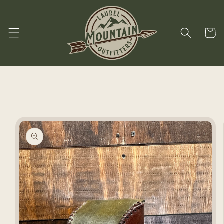
Skip to
content
Cart
Skip to
product
information