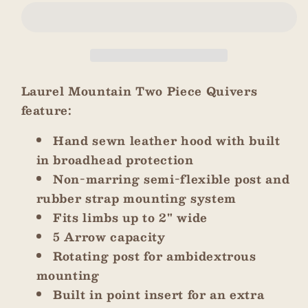
Green
Green
Two
Two
Tone
Tone
Two
Two
Piece
Piece
Quiver
Quiver
Laurel Mountain Two Piece Quivers
feature:
Hand sewn leather hood with built
in broadhead protection
Non-marring semi-flexible post and
rubber strap mounting system
Fits limbs up to 2" wide
5 Arrow capacity
Rotating post for ambidextrous
mounting
Built in point insert for an extra