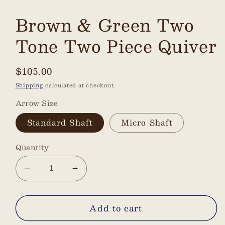
Brown & Green Two
Tone Two Piece Quiver
Regular
$105.00
price
Shipping
calculated at checkout.
Arrow Size
Standard Shaft
Micro Shaft
Quantity
Decrease
Increase
quantity
quantity
for
for
Add to cart
Brown
Brown
&amp;
&amp;