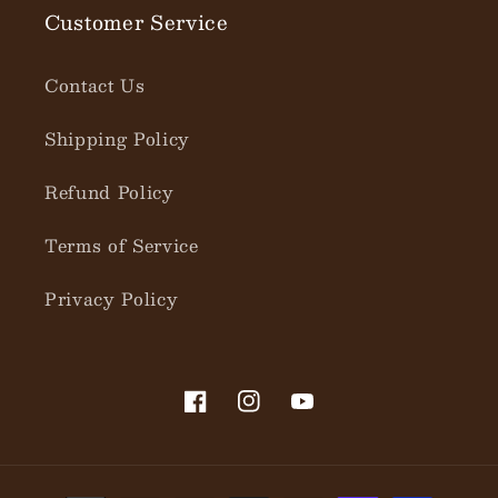
Customer Service
Contact Us
Shipping Policy
Refund Policy
Terms of Service
Privacy Policy
Facebook
Instagram
YouTube