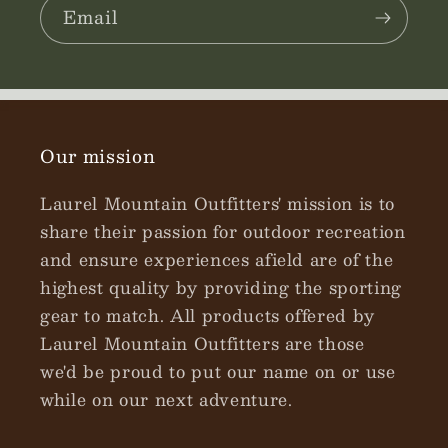
Email
Our mission
Laurel Mountain Outfitters' mission is to
share their passion for outdoor recreation
and ensure experiences afield are of the
highest quality by providing the sporting
gear to match. All products offered by
Laurel Mountain Outfitters are those
we'd be proud to put our name on or use
while on our next adventure.