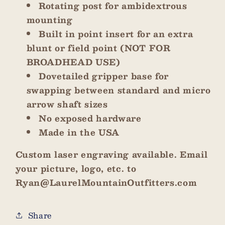
Rotating post for ambidextrous
mounting
Built in point insert for an extra
blunt or field point (NOT FOR
BROADHEAD USE)
Dovetailed gripper base for
swapping between standard and micro
arrow shaft sizes
No exposed hardware
Made in the USA
Custom laser engraving available. Email
your picture, logo, etc. to
Ryan@LaurelMountainOutfitters.com
Share