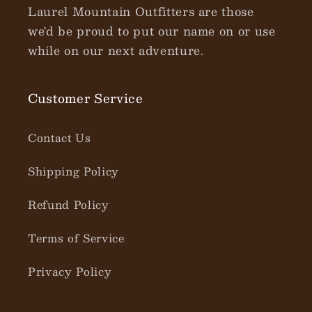
Laurel Mountain Outfitters are those
we'd be proud to put our name on or use
while on our next adventure.
Customer Service
Contact Us
Shipping Policy
Refund Policy
Terms of Service
Privacy Policy