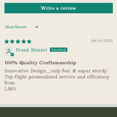
Write a review
Sort by
09/24/2025
Frank Mazzei
100% Quality Craftsmanship
Innovative Design__only 8oz. & super sturdy.
Top flight personalized service and efficiency
from
LMO.