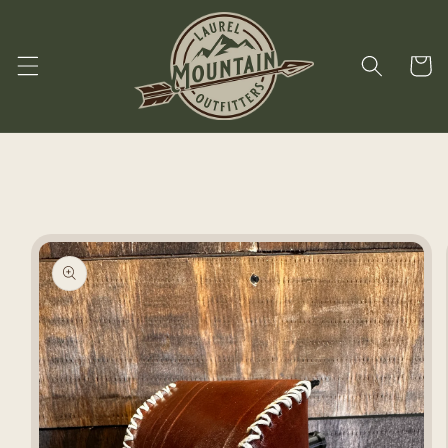
Skip to
content
Cart
Skip to
product
information