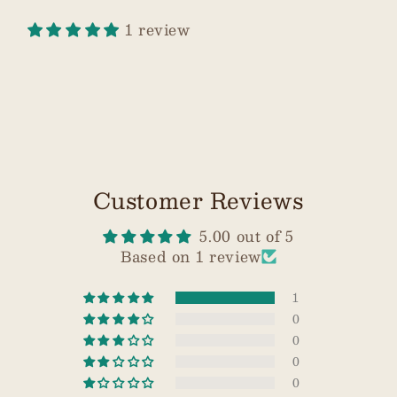
1 review
Customer Reviews
5.00 out of 5
Based on 1 review
1
0
0
0
0