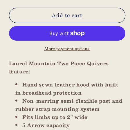
quantity
quantity
for
for
Add to cart
Brown
Brown
with
with
Natural
Natural
Stitching
Stitching
Two
Two
More payment options
Piece
Piece
Quiver
Quiver
Laurel Mountain Two Piece Quivers
feature:
Hand sewn leather hood with built
in broadhead protection
Non-marring semi-flexible post and
rubber strap mounting system
Fits limbs up to 2" wide
5 Arrow capacity