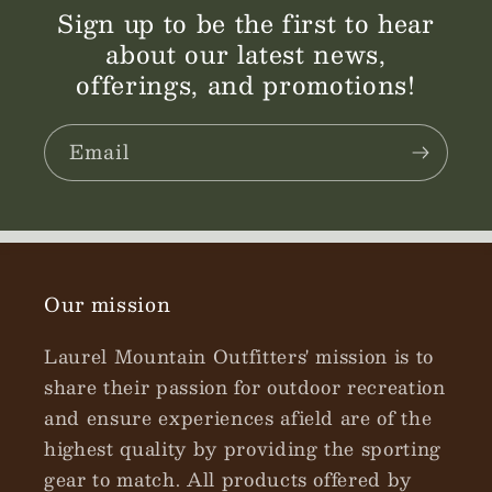
Sign up to be the first to hear
about our latest news,
offerings, and promotions!
Email
Our mission
Laurel Mountain Outfitters' mission is to
share their passion for outdoor recreation
and ensure experiences afield are of the
highest quality by providing the sporting
gear to match. All products offered by