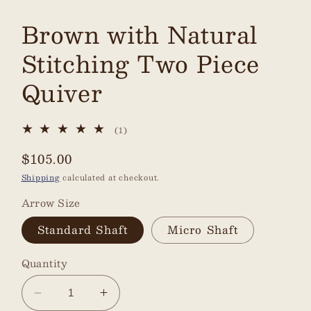
Brown with Natural
Stitching Two Piece
Quiver
1
(1)
total
reviews
Regular
$105.00
price
Shipping
calculated at checkout.
Arrow Size
Standard Shaft
Micro Shaft
Quantity
Decrease
Increase