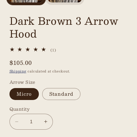
Dark Brown 3 Arrow
Hood
1
(1)
total
reviews
Regular
$105.00
price
Shipping
calculated at checkout.
Arrow Size
Micro
Standard
Quantity
Decrease
Increase
quantity
quantity