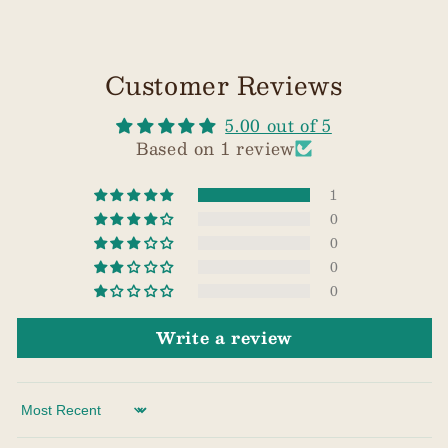
Customer Reviews
5.00 out of 5
Based on 1 review
1
0
0
0
0
Write a review
Sort by