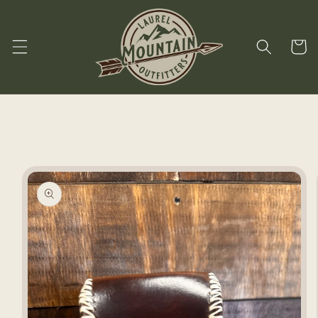
Skip to
content
Cart
Skip to
product
information