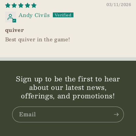
03/11/2026
Andy Civils
quiver
Best quiver in the game!
Sign up to be the first to hear
about our latest news,
offerings, and promotions!
Email