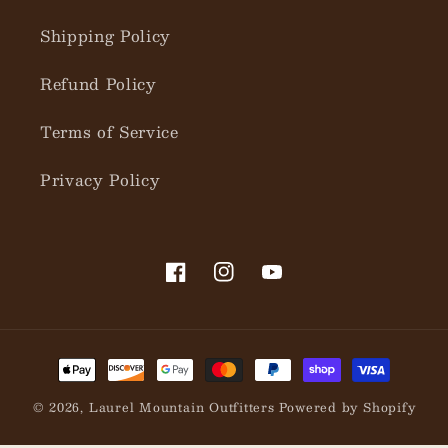
Shipping Policy
Refund Policy
Terms of Service
Privacy Policy
Facebook
Instagram
YouTube
Payment
methods
© 2026,
Laurel Mountain Outfitters
Powered by Shopify