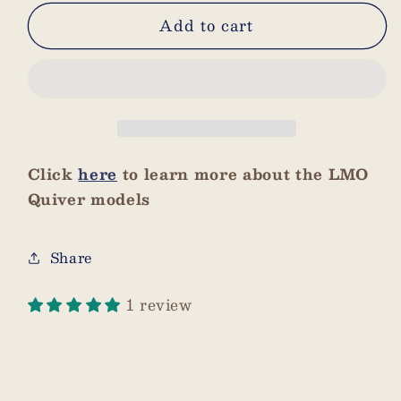
for
for
Add to cart
Dark
Dark
Brown
Brown
3
3
Arrow
Arrow
Hood
Hood
Click
here
to learn more about the LMO
Quiver models
Share
1 review