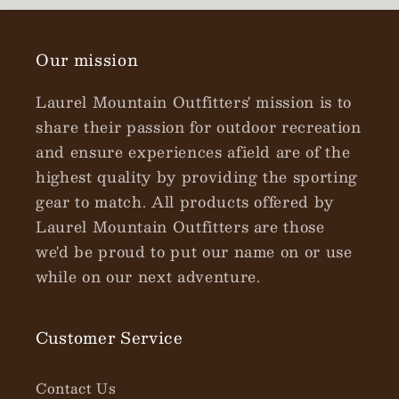
Our mission
Laurel Mountain Outfitters' mission is to
share their passion for outdoor recreation
and ensure experiences afield are of the
highest quality by providing the sporting
gear to match. All products offered by
Laurel Mountain Outfitters are those
we'd be proud to put our name on or use
while on our next adventure.
Customer Service
Contact Us