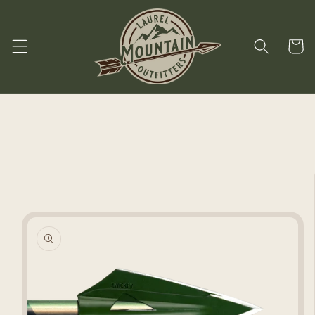
Skip to
content
Cart
Skip to
product
information