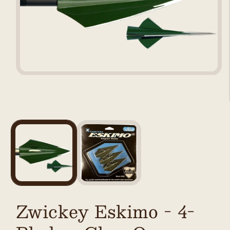
Open
media
1
in
modal
Zwickey Eskimo - 4-