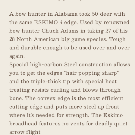
Glue-
Glue-
On
On
A bow hunter in Alabama took 50 deer with
Broadheads
Broadheads
the same ESKIMO 4 edge. Used by renowned
3-
3-
bow hunter Chuck Adams in taking 27 of his
pack
pack
28 North American big game species. Tough
-
-
and durable enough to be used over and over
125
125
gr
gr
again.
Special high-carbon Steel construction allows
you to get the edges "hair popping sharp"
and the triple-thick tip with special heat
treating resists curling and blows through
bone. The convex edge is the most efficient
cutting edge and puts more steel up front
where it's needed for strength. The Eskimo
broadhead features no vents for deadly quiet
arrow flight.