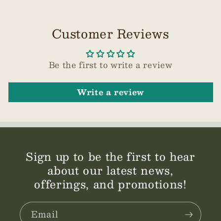
Customer Reviews
Be the first to write a review
Write a review
Sign up to be the first to hear
about our latest news,
offerings, and promotions!
Email