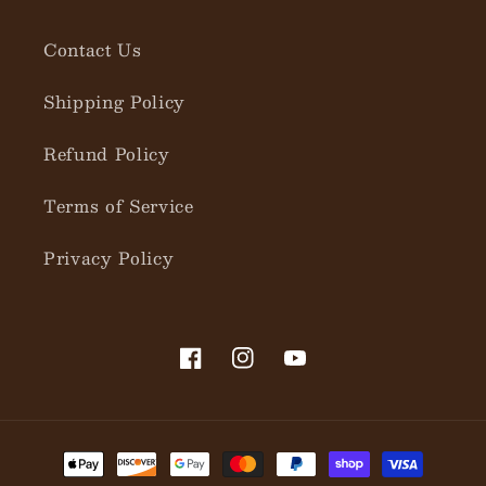
Contact Us
Shipping Policy
Refund Policy
Terms of Service
Privacy Policy
Facebook
Instagram
YouTube
Payment
methods