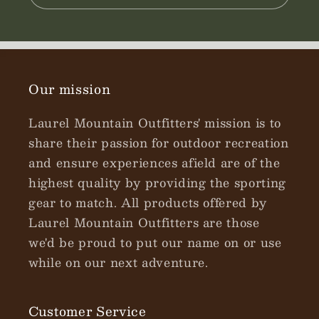
Our mission
Laurel Mountain Outfitters' mission is to
share their passion for outdoor recreation
and ensure experiences afield are of the
highest quality by providing the sporting
gear to match. All products offered by
Laurel Mountain Outfitters are those
we'd be proud to put our name on or use
while on our next adventure.
Customer Service