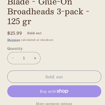
Blade - Glue-On
Broadheads 3-pack -
125 gr
Regular
$25.99
Sold out
price
Shipping
calculated at checkout.
Quantity
Decrease
Increase
quantity
quantity
for
for
Sold out
Zwickey
Zwickey
Eskimo
Eskimo
-
-
4-
4-
Blade
Blade
More payment options
-
-