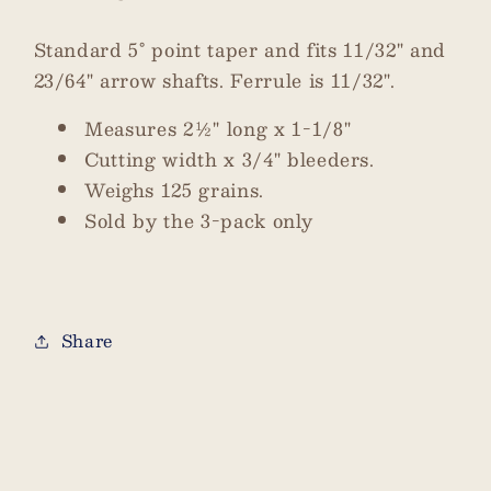
Standard 5° point taper and fits 11/32" and
23/64" arrow shafts. Ferrule is 11/32".
Measures 2½" long x 1-1/8"
Cutting width x 3/4" bleeders.
Weighs 125 grains.
Sold by the 3-pack only
Share